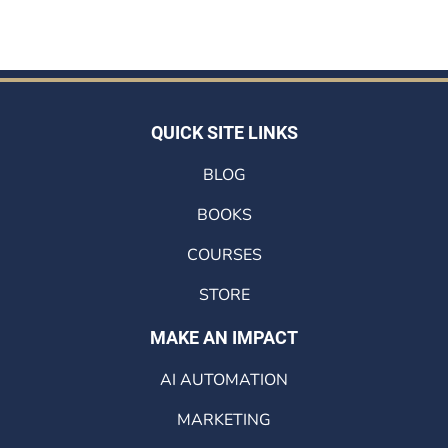
QUICK SITE LINKS
BLOG
BOOKS
COURSES
STORE
MAKE AN IMPACT
AI AUTOMATION
MARKETING