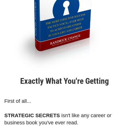
Exactly What You're Getting
First of all...
STRATEGIC SECRETS
isn't like any career or
business book you've ever read.