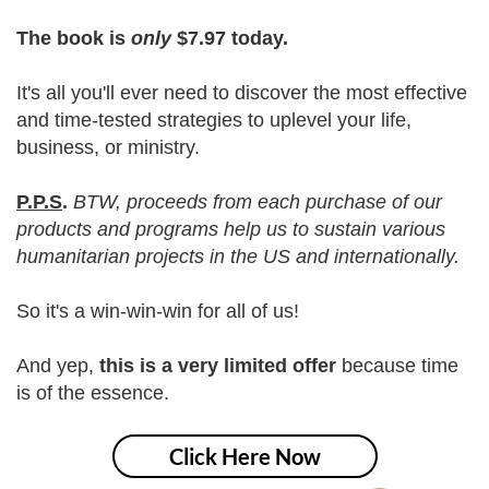
The book is
only
$7.97 today.
It's all you'll ever need to discover the most effective
and time-tested strategies to uplevel your life,
business, or ministry.
P.P.S
.
BTW, proceeds from each purchase of our
products and programs help us to sustain various
humanitarian projects in the US and internationally.
So it's a win-win-win for all of us!
And yep,
this is a very limited offer
because time
is of the essence.
Click Here Now