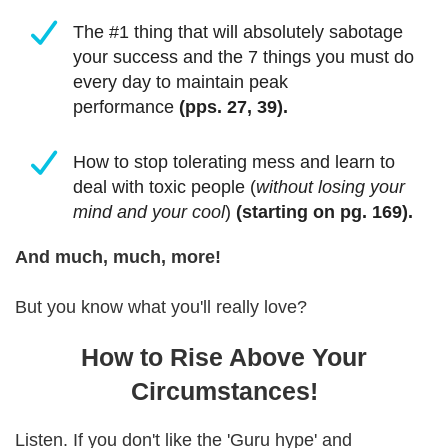
The #1 thing that will absolutely sabotage
your success and the 7 things you must do
every day to maintain peak
performance
(pps. 27, 39).
How to stop tolerating mess and learn to
deal with toxic people (
without losing your
mind and your cool
)
(starting on pg. 169).
And much, much, more!
But you know what you'll really love?
How to Rise Above Your
Circumstances!
Listen. If you don't like the 'Guru hype' and