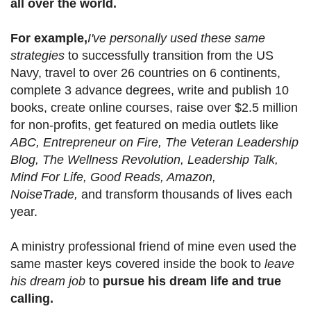
all over the world.
For example,
I've personally used these same
strategies
to successfully transition from the US
Navy, travel to over 26 countries on 6 continents,
complete 3 advance degrees, write and publish 10
books, create online courses, raise over $2.5 million
for non-profits, get featured on media outlets like
ABC, Entrepreneur on Fire, The Veteran Leadership
Blog, The Wellness Revolution, Leadership Talk,
Mind For Life, Good Reads, Amazon,
NoiseTrade,
and transform thousands of lives each
year.
A ministry professional friend of mine even used the
same master keys covered inside the book to
leave
his dream job
to
pursue his dream life and true
calling.