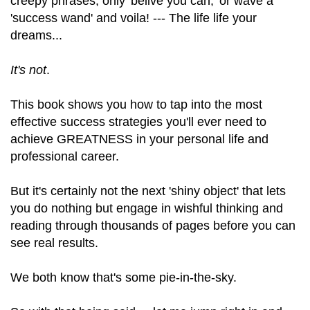
creepy phrases, only 'belive you can,' or wave a
'success wand' and voila! --- The life life your
dreams...
It's not
.
This book shows you how to tap into the most
effective success strategies you'll ever need to
achieve GREATNESS in your personal life and
professional career.
But it's certainly not the next 'shiny object' that lets
you do nothing but engage in wishful thinking and
reading through thousands of pages before you can
see real results.
We both know that's some pie-in-the-sky.