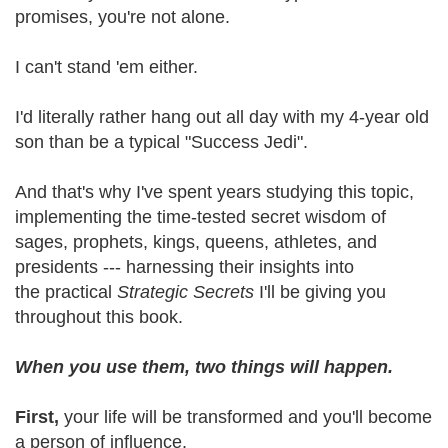
promises, you're not alone.
I can't stand 'em either.
I'd literally rather hang out all day with my 4-year old
son than be a typical "Success Jedi".
And that's why I've spent years studying this topic,
implementing the time-tested secret wisdom of
sages, prophets, kings, queens, athletes, and
presidents --- harnessing their insights into
the practical
Strategic Secrets
I'll be giving you
throughout this book.
When you use them, two things will happen.
First,
your life will be transformed and you'll become
a person of influence.