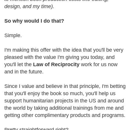
design, and my time).
So why would I do that?
Simple.
I'm making this offer with the idea that you'll be very
pleased with the value I'm giving you today, and
you'll let the
Law of Reciprocity
work for us now
and in the future.
Since I value and believe in that principle, I'm betting
that you'll enjoy the book so much, you'll help us
support humanitarian projects in the US and around
the world by taking additional trainings from me and
getting other complimentary products and programs.
Pretty straightforward right?