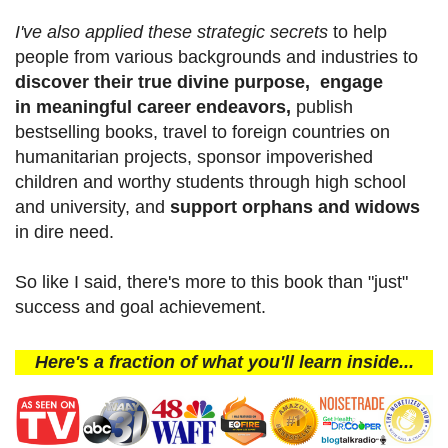
I've also applied these strategic secrets
to help
people from various backgrounds and industries to
discover their true divine purpose, engage
in meaningful career endeavors,
publish
bestselling books, travel to foreign countries on
humanitarian projects, sponsor impoverished
children and worthy students through high school
and university, and
support orphans and widows
in dire need.
So like I said, there's more to this book than "just"
success and goal achievement.
Here's a fraction of what you'll learn inside...