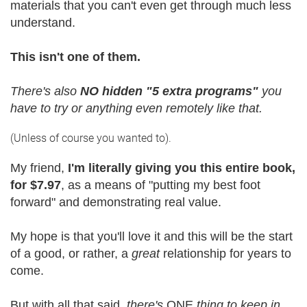
materials that you can't even get through much less
understand.
This isn't one of them.
There's also
NO hidden "5 extra programs"
you
have to try or anything even remotely like that.
(Unless of course you wanted to).
My friend,
I'm literally giving you this entire book,
for $7.97
, as a means of "putting my best foot
forward" and demonstrating real value.
My hope is that you'll love it and this will be the start
of a good, or rather, a
great
relationship for years to
come.
But with all that said,
there's
ONE
thing to keep in