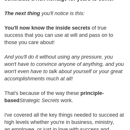
The next thing
you'll notice is this:
You'll now know the inside secrets
of true
success that you can use at will and pass on to
those you care about!
And you'll do it without using any pressure, you
won't have to convince anyone of anything, and you
won't even have to talk about yourself or your great
accomplishments much at all!
That's because of the way these
principle-
based
Strategic Secrets
work.
I've covered all the key things needed to succeed at
high levels whether you're in business, ministry,
an employee, or just in love with success and