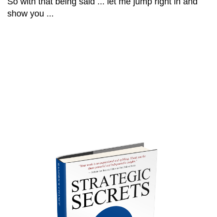
So with that being said ... let me jump right in and
show you ...