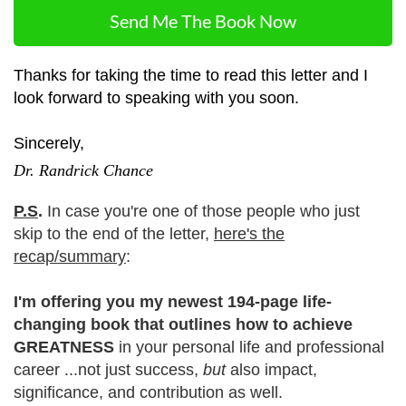
Send Me The Book Now
Thanks for taking the time to read this letter and I
look forward to speaking with you soon.
Sincerely,
Dr. Randrick Chance
P.S
.
In case you're one of those people who just
skip to the end of the letter,
here's the
recap/summary
:
I'm offering you my newest 194-page life-
changing book that outlines how to achieve
GREATNESS
in your personal life and professional
career ...not just success,
but
also impact,
significance, and contribution as well.