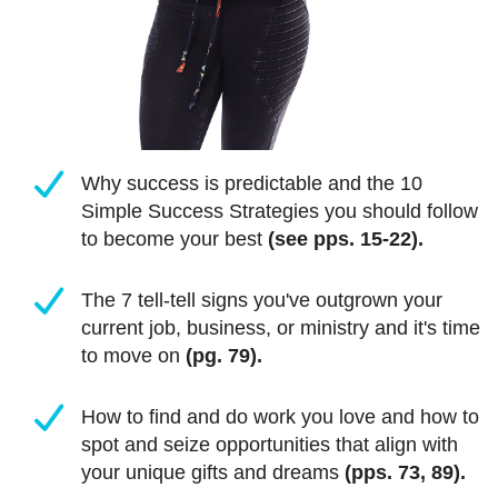
Why success is predictable and the 10
Simple Success Strategies you should follow
to become your best
(see pps. 15-22).
The 7 tell-tell signs you've outgrown your
current job, business, or ministry and it's time
to move on
(pg. 79).
How to find and do work you love and how to
spot and seize opportunities that align with
your unique gifts and dreams
(pps. 73, 89).