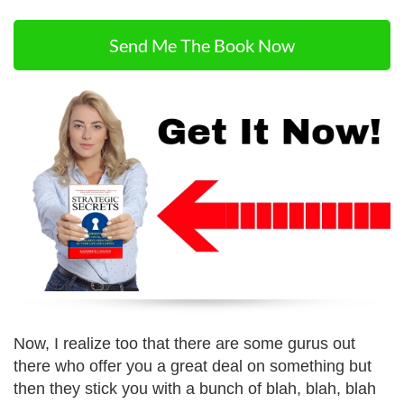
Send Me The Book Now
Now, I realize too that there are some gurus out
there who offer you a great deal on something but
then they stick you with a bunch of blah, blah, blah