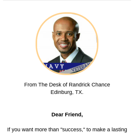
From The Desk of Randrick Chance
Edinburg, TX.
Dear Friend,
If you want more than "success," to make a lasting