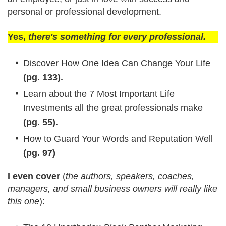
personal or professional development.
Yes,
there's something for every professional.
Discover How One Idea Can Change Your Life
(pg. 133).
Learn about the 7 Most Important Life
Investments all the great professionals make
(pg. 55).
How to Guard Your Words and Reputation Well
(pg. 97)
I even cover
(
the authors, speakers, coaches,
managers, and small business owners will really like
this one
):