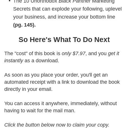
The 10 Unorthodox
Black Panther
Marketing
Secrets that can explode your following, uplevel
your business, and increase your bottom line
(pg. 145).
So Here's What To Do Next
The "cost" of this book is
only $7.97
, and you
get it
instantly
as a download.
As soon as you place your order, you'll get an
automated receipt with a link to download the book
directly in your email.
You can access it anywhere, immediately, without
having to wait for the mail man.
Click the button below now to claim your copy.