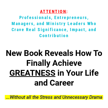
ATTENTION
:
Professionals, Entrepreneurs,
Managers, and Ministry Leaders Who
Crave
Real
Significance, Impact, and
Contribution
New Book Reveals How To
Finally Achieve
GREATNESS
in Your Life
and Career
...Without all the Stress and Unnecessary Drama