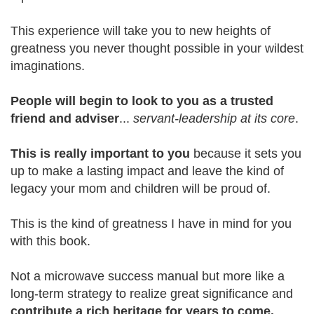
This experience will take you to new heights of
greatness you never thought possible in your wildest
imaginations.
People will begin to look to you as a trusted
friend and adviser
...
servant-leadership at its core
.
This is really important to you
because it sets you
up to make a lasting impact and leave the kind of
legacy your mom and children will be proud of.
This is the kind of greatness I have in mind for you
with this book.
Not a microwave success manual but more like a
long-term strategy to realize great significance and
contribute a rich heritage for years to come.