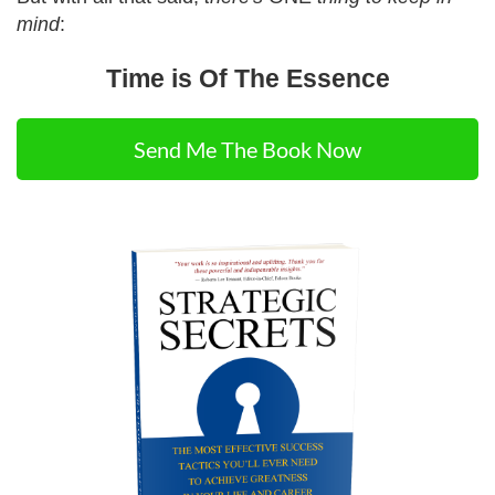
mind
:
Time is Of The Essence
Send Me The Book Now