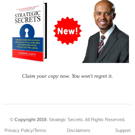
Claim your copy now. You won't regret it.
©
Copyright 2019
. Strategic Secrets. All Rights Reserved.
Privacy Policy/Terms
Disclaimers
Support