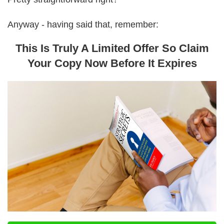
Anyway - having said that, remember:
This Is Truly A Limited Offer So Claim
Your Copy Now Before It Expires