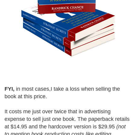
FYI,
in most cases,I take a loss when selling the
book at this price.
It costs me just over twice that in advertising
expense to sell just one book. The paperback retails
at $14.95 and the hardcover version is $29.95
(not
to mention book production costs like editing,