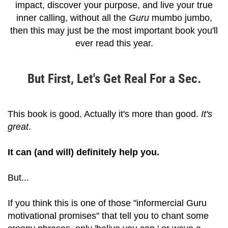
impact, discover your purpose, and live your true
inner calling, without all the
Guru
mumbo jumbo,
then this may just be the most important book you'll
ever read this year.
But First, Let's Get Real For a Sec.
This book is good. Actually it's more than good.
It's
great
.
It can (and will) definitely help you.
But...
If you think this is one of those "informercial Guru
motivational promises" that tell you to chant some