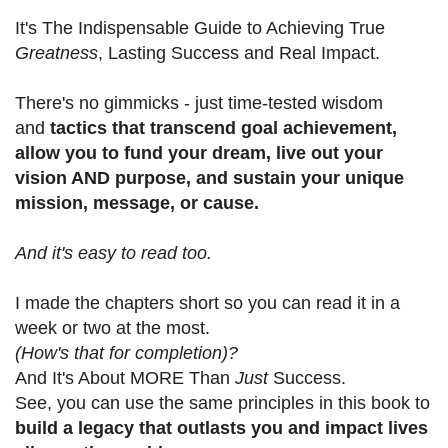
It's The Indispensable Guide to Achieving True
Greatness
, Lasting Success and Real Impact.
There's no gimmicks - just time-tested wisdom
and
tactics that transcend goal achievement,
allow you to fund your dream, live out your
vision AND purpose, and sustain your unique
mission, message, or cause.
And it's easy to read too.
I made the chapters short so you can read it in a
week or two at the most.
(How's that for completion)?
And It's About MORE Than
Just
Success.
See, you can use the same principles in this book to
build a legacy that outlasts you and impact lives