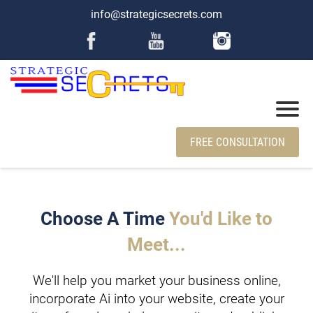
info@strategicsecrets.com
FREE CONSULTATION
Choose A Time
You'd Like to
Meet...
We'll help you market your business online,
incorporate Ai into your website, create your