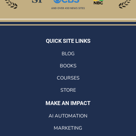
QUICK SITE LINKS
BLOG
BOOKS
COURSES
STORE
MAKE AN IMPACT
AI AUTOMATION
MARKETING