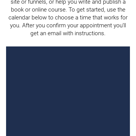
site or funnels, or help you write and publish a
book or online course. To get started, use the
calendar below to choose a time that works for
you. After you confirm your appointment you'll
get an email with instructions.