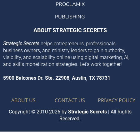
PROCLAMIX
PUBLISHING
ABOUT STRATEGIC SECRETS
Strategic Secrets
helps entrepreneurs, professionals,
business owners, and ministry leaders to gain authority,
visibility, and scalability online using digital marketing, Ai,
and skills monetization strategies. Let's work together!
5900 Balcones Dr. Ste. 22908, Austin, TX 78731
ABOUT US
CONTACT US
PRIVACY POLICY
Copyright © 2010-2026 by
Strategic Secrets
| All Rights
Reserved.